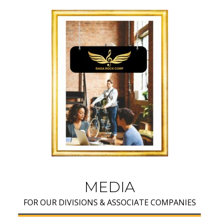
MEDIA
FOR OUR DIVISIONS & ASSOCIATE COMPANIES