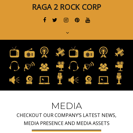
Skip
Skip
RAGA 2 ROCK CORP
links
to
primary
navigation
Skip
to
content
MEDIA
CHECKOUT OUR COMPANY’S LATEST NEWS,
MEDIA PRESENCE AND MEDIA ASSETS