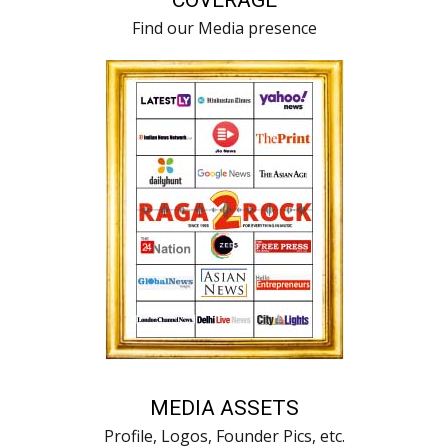
Find our Media presence
MEDIA ASSETS
Profile, Logos, Founder Pics, etc.