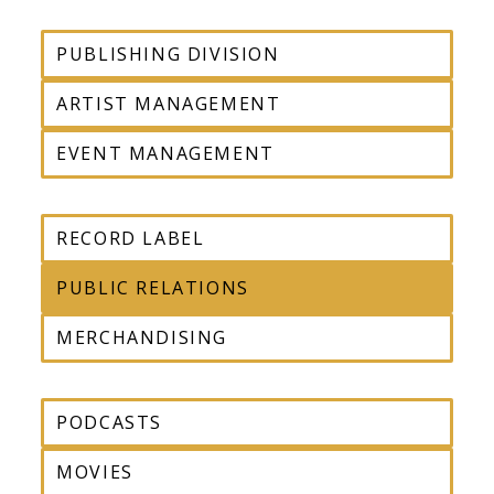
PUBLISHING DIVISION
ARTIST MANAGEMENT
EVENT MANAGEMENT
RECORD LABEL
PUBLIC RELATIONS
MERCHANDISING
PODCASTS
MOVIES