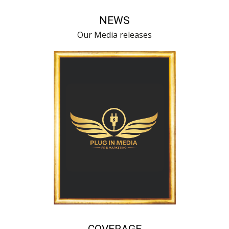
NEWS
Our Media releases
COVERAGE