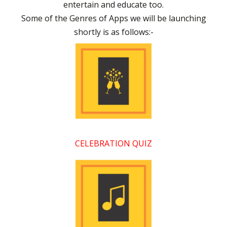
entertain and educate too.
Some of the Genres of Apps we will be launching
shortly is as follows:-
CELEBRATION QUIZ