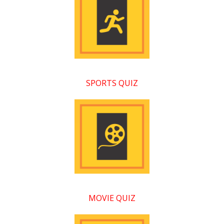
SPORTS QUIZ
MOVIE QUIZ