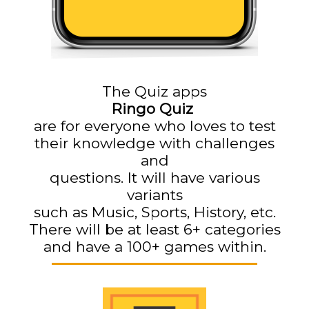
The Quiz apps
Ringo Quiz
are for everyone who loves to test
their knowledge with challenges
and
questions. It will have various
variants
such as Music, Sports, History, etc.
There will be at least 6+ categories
and have a 100+ games within.