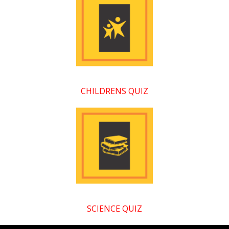
CHILDRENS QUIZ
SCIENCE QUIZ