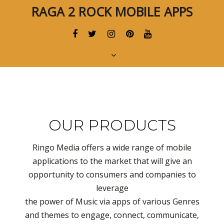
Skip
Skip
RAGA 2 ROCK MOBILE APPS
links
to
primary
navigation
Skip
to
content
OUR PRODUCTS
Ringo Media offers a wide range of mobile
applications to the market that will give an
opportunity to consumers and companies to
leverage
the power of Music via apps of various Genres
and themes to engage, connect, communicate,