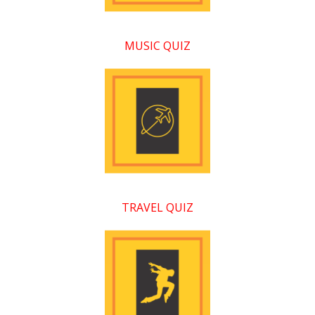
MUSIC QUIZ
TRAVEL QUIZ