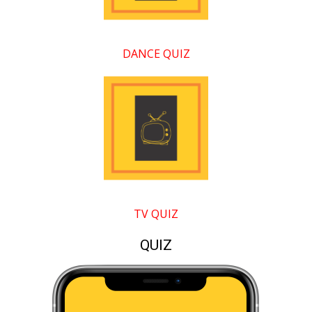
DANCE QUIZ
TV QUIZ
QUIZ