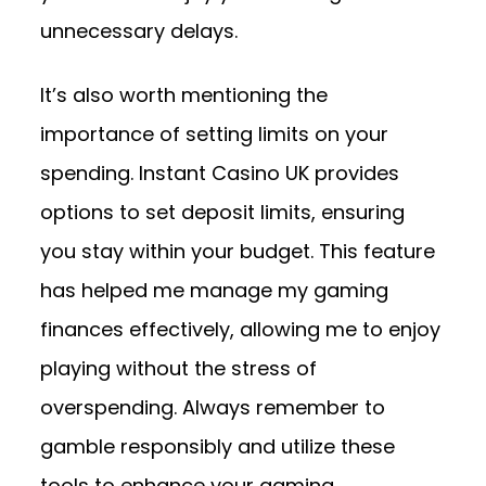
unnecessary delays.
It’s also worth mentioning the
importance of setting limits on your
spending. Instant Casino UK provides
options to set deposit limits, ensuring
you stay within your budget. This feature
has helped me manage my gaming
finances effectively, allowing me to enjoy
playing without the stress of
overspending. Always remember to
gamble responsibly and utilize these
tools to enhance your gaming