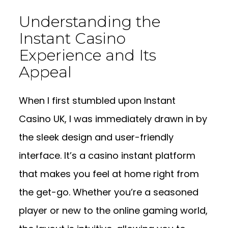
Understanding the
Instant Casino
Experience and Its
Appeal
When I first stumbled upon Instant
Casino UK, I was immediately drawn in by
the sleek design and user-friendly
interface. It’s a casino instant platform
that makes you feel at home right from
the get-go. Whether you’re a seasoned
player or new to the online gaming world,