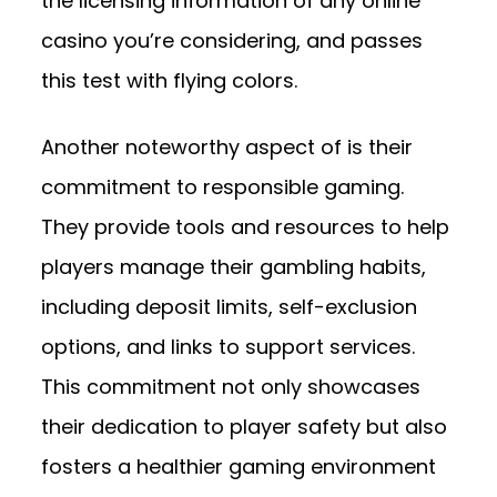
the licensing information of any online
casino you’re considering, and passes
this test with flying colors.
Another noteworthy aspect of is their
commitment to responsible gaming.
They provide tools and resources to help
players manage their gambling habits,
including deposit limits, self-exclusion
options, and links to support services.
This commitment not only showcases
their dedication to player safety but also
fosters a healthier gaming environment