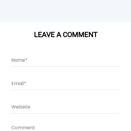
LEAVE A COMMENT