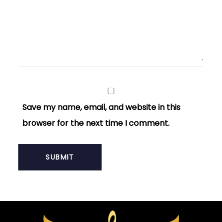
Save my name, email, and website in this
browser for the next time I comment.