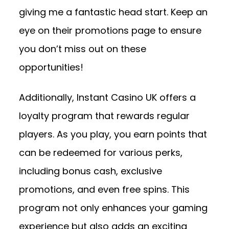
giving me a fantastic head start. Keep an
eye on their promotions page to ensure
you don’t miss out on these
opportunities!
Additionally, Instant Casino UK offers a
loyalty program that rewards regular
players. As you play, you earn points that
can be redeemed for various perks,
including bonus cash, exclusive
promotions, and even free spins. This
program not only enhances your gaming
experience but also adds an exciting