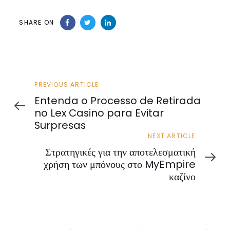
SHARE ON
Previous
PREVIOUS ARTICLE
Article
Entenda o Processo de Retirada
no Lex Casino para Evitar
Surpresas
Next
NEXT ARTICLE
Article
Στρατηγικές για την αποτελεσματική
χρήση των μπόνους στο MyEmpire
καζίνο