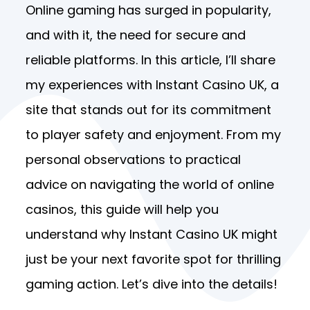
Online gaming has surged in popularity,
and with it, the need for secure and
reliable platforms. In this article, I’ll share
my experiences with Instant Casino UK, a
site that stands out for its commitment
to player safety and enjoyment. From my
personal observations to practical
advice on navigating the world of online
casinos, this guide will help you
understand why Instant Casino UK might
just be your next favorite spot for thrilling
gaming action. Let’s dive into the details!