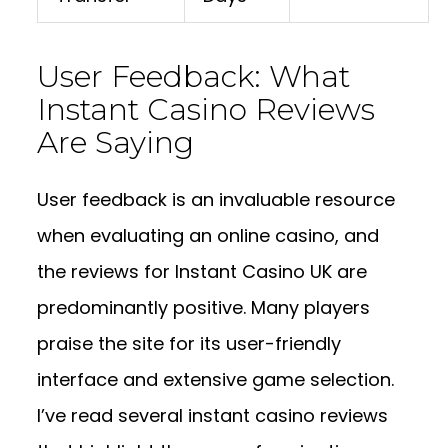
User Feedback: What
Instant Casino Reviews
Are Saying
User feedback is an invaluable resource
when evaluating an online casino, and
the reviews for Instant Casino UK are
predominantly positive. Many players
praise the site for its user-friendly
interface and extensive game selection.
I’ve read several instant casino reviews