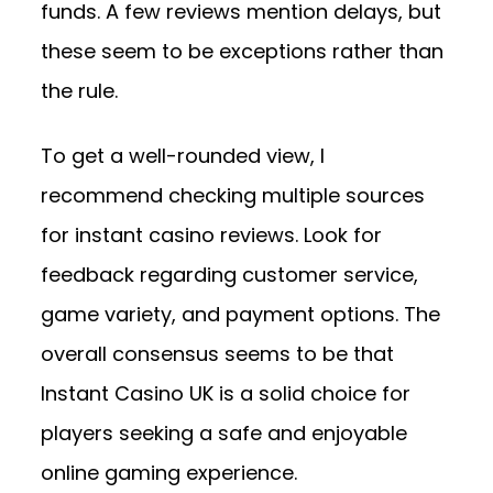
funds. A few reviews mention delays, but
these seem to be exceptions rather than
the rule.
To get a well-rounded view, I
recommend checking multiple sources
for instant casino reviews. Look for
feedback regarding customer service,
game variety, and payment options. The
overall consensus seems to be that
Instant Casino UK is a solid choice for
players seeking a safe and enjoyable
online gaming experience.