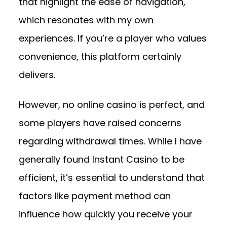
that highlight the ease of navigation,
which resonates with my own
experiences. If you’re a player who values
convenience, this platform certainly
delivers.
However, no online casino is perfect, and
some players have raised concerns
regarding withdrawal times. While I have
generally found Instant Casino to be
efficient, it’s essential to understand that
factors like payment method can
influence how quickly you receive your