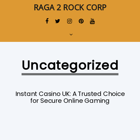
Skip
Skip
RAGA 2 ROCK CORP
links
to
primary
navigation
Skip
to
Published
content
Uncategorized
On:
Instant Casino UK: A Trusted Choice
for Secure Online Gaming
Post
navigation