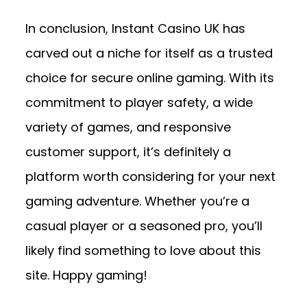
In conclusion, Instant Casino UK has
carved out a niche for itself as a trusted
choice for secure online gaming. With its
commitment to player safety, a wide
variety of games, and responsive
customer support, it’s definitely a
platform worth considering for your next
gaming adventure. Whether you’re a
casual player or a seasoned pro, you’ll
likely find something to love about this
site. Happy gaming!