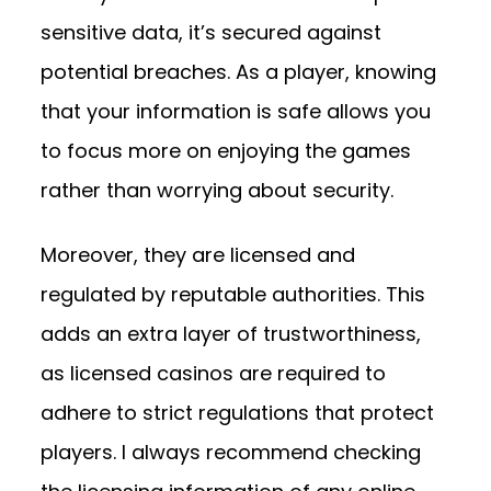
sensitive data, it’s secured against
potential breaches. As a player, knowing
that your information is safe allows you
to focus more on enjoying the games
rather than worrying about security.
Moreover, they are licensed and
regulated by reputable authorities. This
adds an extra layer of trustworthiness,
as licensed casinos are required to
adhere to strict regulations that protect
players. I always recommend checking