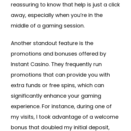
reassuring to know that help is just a click
away, especially when you’re in the
middle of a gaming session.
Another standout feature is the
promotions and bonuses offered by
Instant Casino. They frequently run
promotions that can provide you with
extra funds or free spins, which can
significantly enhance your gaming
experience. For instance, during one of
my visits, I took advantage of a welcome
bonus that doubled my initial deposit,