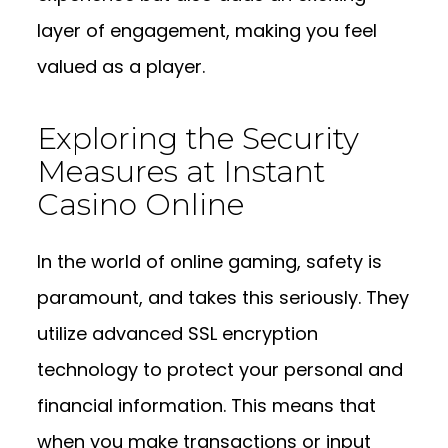
layer of engagement, making you feel
valued as a player.
Exploring the Security
Measures at Instant
Casino Online
In the world of online gaming, safety is
paramount, and takes this seriously. They
utilize advanced SSL encryption
technology to protect your personal and
financial information. This means that
when you make transactions or input