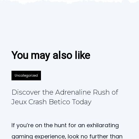
You may also like
Uncategorized
Discover the Adrenaline Rush of
Jeux Crash Betico Today
If you’re on the hunt for an exhilarating
gaming experience, look no further than