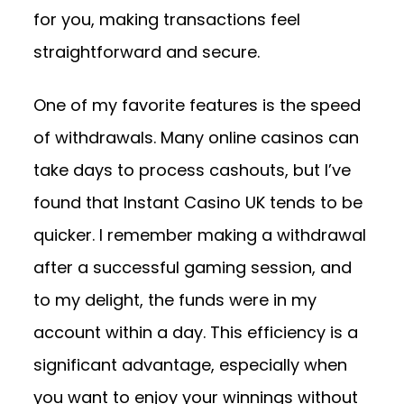
for you, making transactions feel
straightforward and secure.
One of my favorite features is the speed
of withdrawals. Many online casinos can
take days to process cashouts, but I’ve
found that Instant Casino UK tends to be
quicker. I remember making a withdrawal
after a successful gaming session, and
to my delight, the funds were in my
account within a day. This efficiency is a
significant advantage, especially when
you want to enjoy your winnings without