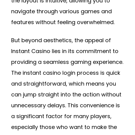
the layout is intuitive, allowing you to
navigate through various games and
features without feeling overwhelmed.
But beyond aesthetics, the appeal of
Instant Casino lies in its commitment to
providing a seamless gaming experience.
The instant casino login process is quick
and straightforward, which means you
can jump straight into the action without
unnecessary delays. This convenience is
a significant factor for many players,
especially those who want to make the