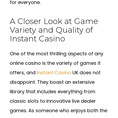
for everyone.
A Closer Look at Game
Variety and Quality of
Instant Casino
One of the most thrilling aspects of any
online casino is the variety of games it
offers, and
Instant Casino
UK does not
disappoint. They boast an extensive
library that includes everything from
classic slots to innovative live dealer
games. As someone who enjoys both the