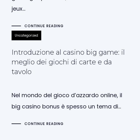
jeux…
CONTINUE READING
Uncategorized
Introduzione al casino big game: il
meglio dei giochi di carte e da
tavolo
Nel mondo del gioco d’azzardo online, il
big casino bonus è spesso un tema di…
CONTINUE READING