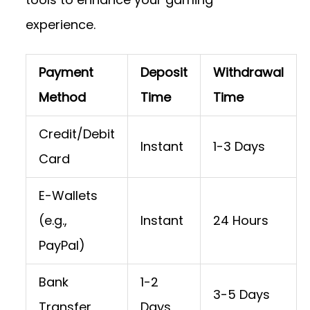
experience.
Payment
Deposit
Withdrawal
Method
Time
Time
Credit/Debit
Instant
1-3 Days
Card
E-Wallets
(e.g.,
Instant
24 Hours
PayPal)
Bank
1-2
3-5 Days
Transfer
Days