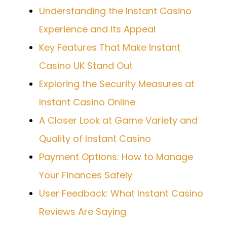
Understanding the Instant Casino
Experience and Its Appeal
Key Features That Make Instant
Casino UK Stand Out
Exploring the Security Measures at
Instant Casino Online
A Closer Look at Game Variety and
Quality of Instant Casino
Payment Options: How to Manage
Your Finances Safely
User Feedback: What Instant Casino
Reviews Are Saying