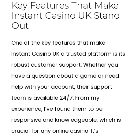
Key Features That Make
Instant Casino UK Stand
Out
One of the key features that make
Instant Casino UK a trusted platform is its
robust customer support. Whether you
have a question about a game or need
help with your account, their support
team is available 24/7. From my
experience, I’ve found them to be
responsive and knowledgeable, which is
crucial for any online casino. It’s