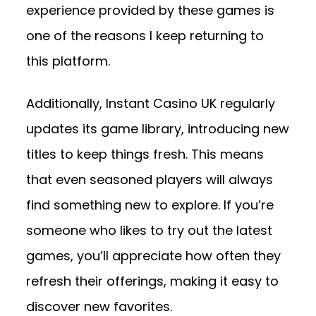
experience provided by these games is
one of the reasons I keep returning to
this platform.
Additionally, Instant Casino UK regularly
updates its game library, introducing new
titles to keep things fresh. This means
that even seasoned players will always
find something new to explore. If you’re
someone who likes to try out the latest
games, you’ll appreciate how often they
refresh their offerings, making it easy to
discover new favorites.