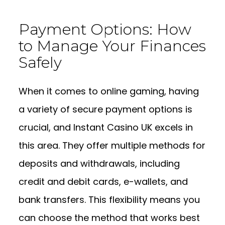
Payment Options: How
to Manage Your Finances
Safely
When it comes to online gaming, having
a variety of secure payment options is
crucial, and Instant Casino UK excels in
this area. They offer multiple methods for
deposits and withdrawals, including
credit and debit cards, e-wallets, and
bank transfers. This flexibility means you
can choose the method that works best