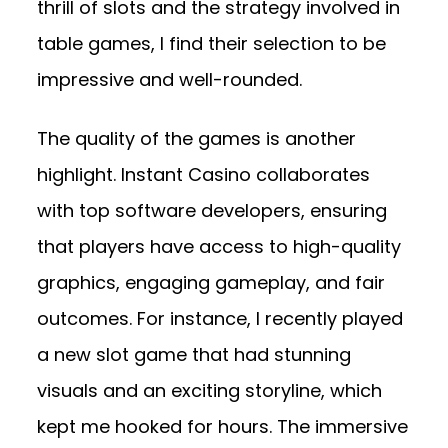
thrill of slots and the strategy involved in
table games, I find their selection to be
impressive and well-rounded.
The quality of the games is another
highlight. Instant Casino collaborates
with top software developers, ensuring
that players have access to high-quality
graphics, engaging gameplay, and fair
outcomes. For instance, I recently played
a new slot game that had stunning
visuals and an exciting storyline, which
kept me hooked for hours. The immersive