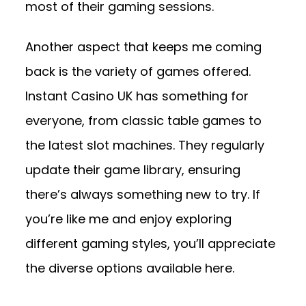
most of their gaming sessions.
Another aspect that keeps me coming
back is the variety of games offered.
Instant Casino UK has something for
everyone, from classic table games to
the latest slot machines. They regularly
update their game library, ensuring
there’s always something new to try. If
you’re like me and enjoy exploring
different gaming styles, you’ll appreciate
the diverse options available here.